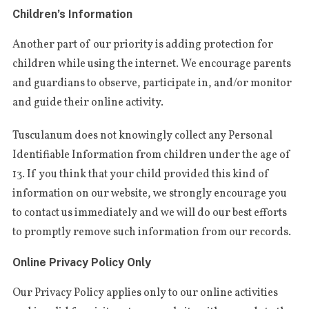
Children’s Information
Ano­ther part of our prio­ri­ty is adding pro­tec­tion for
chil­dren whi­le using the inter­net. We enco­ura­ge parents
and guar­dians to obser­ve, par­ti­ci­pa­te in, and/or moni­tor
and gui­de their onli­ne activity.
Tus­cu­la­num does not knowin­g­ly col­lect any Per­so­nal
Iden­ti­fi­able Infor­ma­tion from chil­dren under the age of
13. If you thi­nk that your child pro­vi­ded this kind of
infor­ma­tion on our webs­i­te, we stron­g­ly enco­ura­ge you
to con­tact us imme­dia­te­ly and we will do our best efforts
to promp­tly remo­ve such infor­ma­tion from our records.
Online Privacy Policy Only
Our Pri­va­cy Poli­cy applies only to our onli­ne acti­vi­ties