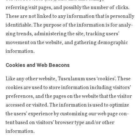
a
referring/exit pages, and pos­si­bly the num­ber of cli­cks.
r
The­se are not linked to any infor­ma­tion that is per­so­nal­ly
c
h
iden­ti­fi­able. The pur­po­se of the infor­ma­tion is for ana­ly­
f
zing tren­ds, admi­nis­te­ring the site, tra­cking users’
o
move­ment on the webs­i­te, and gathe­ring demo­gra­phic
r
information.
:
Cookies and Web Beacons
Like any other webs­i­te, Tus­cu­la­num uses ‘cookies’. The­se
cookies are used to sto­re infor­ma­tion inclu­ding visi­tors’
pre­fe­ren­ces, and the pages on the webs­i­te that the visi­tor
acces­sed or visi­ted. The infor­ma­tion is used to opti­mi­ze
the users’ expe­rien­ce by custo­mi­zing our web page con­
tent based on visi­tors’ brow­ser type and/or other
information.