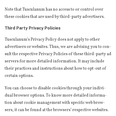
Note that Tus­cu­la­num has no access to or con­trol over
the­se cookies that are used by third-par­ty advertisers.
Third Party Privacy Policies
Tus­cu­la­num’s Pri­va­cy Poli­cy does not apply to other
adver­tisers or webs­i­tes. Thus, we are advi­sing you to con­
sult the respec­ti­ve Pri­va­cy Poli­cies of the­se third-par­ty ad
ser­vers for more detai­led infor­ma­tion. It may inclu­de
their prac­ti­ces and instruc­tions about how to opt-out of
cer­tain options.
You can choose to dis­ab­le cookies through your indi­vi­
dual brow­ser options. To know more detai­led infor­ma­
tion about cookie mana­ge­ment with spe­ci­fic web brow­
sers, it can be found at the brow­sers’ respec­ti­ve websites.