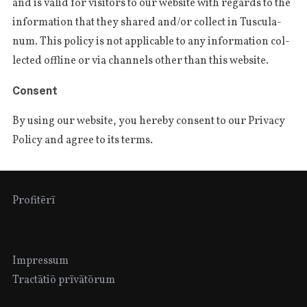
and is valid for visi­tors to our webs­i­te with regards to the
infor­ma­tion that they sha­red and/or col­lect in Tus­cu­la­
num. This poli­cy is not appli­cable to any infor­ma­tion col­
lec­ted offli­ne or via chan­nels other than this website.
Consent
By using our webs­i­te, you here­by con­sent to our Pri­va­cy
Poli­cy and agree to its terms.
Profitērī
Impressum
Tractātiō prīvātōrum