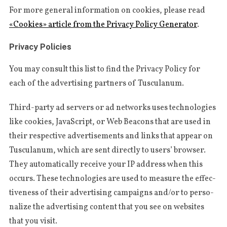
For more gene­r­al infor­ma­tion on cookies, plea­se read
«Cookies» arti­cle from the Pri­va­cy Poli­cy Gene­ra­tor
.
Privacy Policies
You may con­sult this list to find the Pri­va­cy Poli­cy for
each of the adver­tising part­ners of Tusculanum.
Third-par­ty ad ser­vers or ad networks uses tech­no­lo­gies
like cookies, Java­Script, or Web Bea­cons that are used in
their respec­ti­ve adver­ti­se­ments and links that appear on
Tus­cu­la­num, which are sent direc­tly to users’ brow­ser.
They auto­ma­ti­cal­ly recei­ve your IP address when this
occurs. The­se tech­no­lo­gies are used to mea­su­re the effec­
ti­ve­ness of their adver­tising cam­paigns and/or to per­so­
na­li­ze the adver­tising con­tent that you see on webs­i­tes
that you visit.