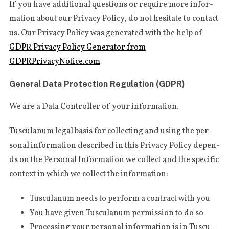
If you have addi­tio­nal ques­tions or requi­re more infor­
ma­tion about our Pri­va­cy Poli­cy, do not hesi­ta­te to con­tact
us. Our Pri­va­cy Poli­cy was gene­ra­ted with the help of
GDPR Pri­va­cy Poli­cy Gene­ra­tor from
GDPRPrivacyNotice.com
General Data Protection Regulation (GDPR)
We are a Data Con­trol­ler of your information.
Tus­cu­la­num legal basis for col­lec­ting and using the per­
so­nal infor­ma­tion descri­bed in this Pri­va­cy Poli­cy depen­
ds on the Per­so­nal Infor­ma­tion we col­lect and the spe­ci­fic
con­text in which we col­lect the information:
Tus­cu­la­num needs to per­form a con­tract with you
You have given Tus­cu­la­num per­mis­sion to do so
Pro­ces­sing your per­so­nal infor­ma­tion is in Tus­cu­