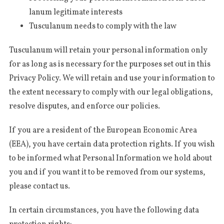
la­num legi­ti­ma­te interests
Tus­cu­la­num needs to com­ply with the law
Tus­cu­la­num will retain your per­so­nal infor­ma­tion only
for as long as is neces­sa­ry for the pur­po­ses set out in this
Pri­va­cy Poli­cy. We will retain and use your infor­ma­tion to
the extent neces­sa­ry to com­ply with our legal obli­ga­tions,
resol­ve dis­pu­tes, and enfor­ce our policies.
If you are a resi­dent of the Euro­pe­an Eco­no­mic Area
(EEA), you have cer­tain data pro­tec­tion rights. If you wish
to be infor­med what Per­so­nal Infor­ma­tion we hold about
you and if you want it to be remo­ved from our sys­te­ms,
plea­se con­tact us.
In cer­tain cir­cum­stan­ces, you have the fol­lowing data