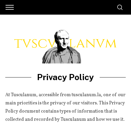
Privacy Policy
At Tus­cu­la­num, acces­si­ble from tusculanum.la, one of our
main prio­ri­ties is the pri­va­cy of our visi­tors. This Pri­va­cy
Poli­cy docu­ment con­tains types of infor­ma­tion that is
col­lec­ted and recor­ded by Tus­cu­la­num and how we use it.