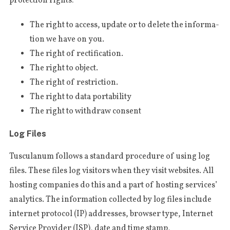
pro­tec­tion rights:
The right to access, upda­te or to dele­te the infor­ma­
tion we have on you.
The right of rectification.
The right to object.
The right of restriction.
The right to data portability
The right to with­draw consent
Log Files
Tus­cu­la­num fol­lows a stan­dard pro­ce­du­re of using log
files. The­se files log visi­tors when they visit webs­i­tes. All
hosting com­pa­nies do this and a part of hosting ser­vi­ces’
ana­ly­ti­cs. The infor­ma­tion col­lec­ted by log files inclu­de
S
inter­net pro­to­col (IP) addres­ses, brow­ser type, Inter­net
e
Ser­vi­ce Pro­vi­der (ISP), date and time stamp,