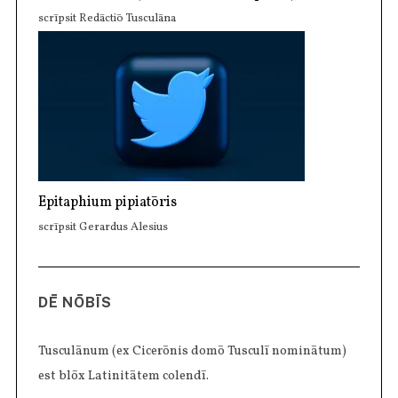
scrīpsit Redāctiō Tusculāna
Epitaphium pipiatōris
scrīpsit Gerardus Alesius
DĒ NŌBĪS
Tusculānum (ex Cicerōnis domō Tusculī nominātum)
est blōx Latinitātem colendī.