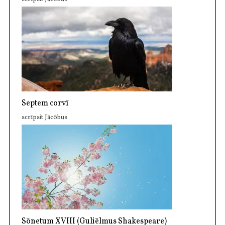
Septem corvī
scrīpsit Jācōbus
Sōnetum XVIII (Guliēlmus Shakespeare)