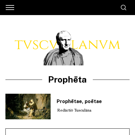
Prophēta
Prophētae, poētae
Redāctiō Tusculāna