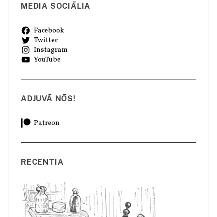
MEDIA SOCIĀLIA
Facebook
Twitter
Instagram
YouTube
ADJUVĀ NŌS!
Patreon
RECENTIA