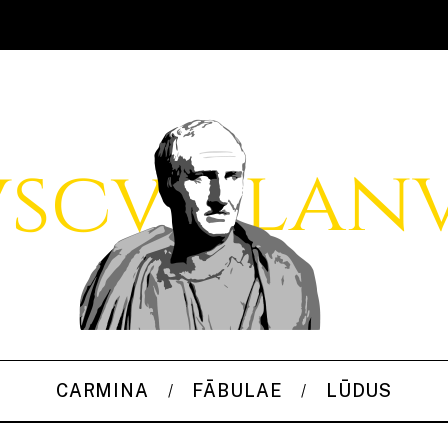
CARMINA
FĀBULAE
LŪDUS