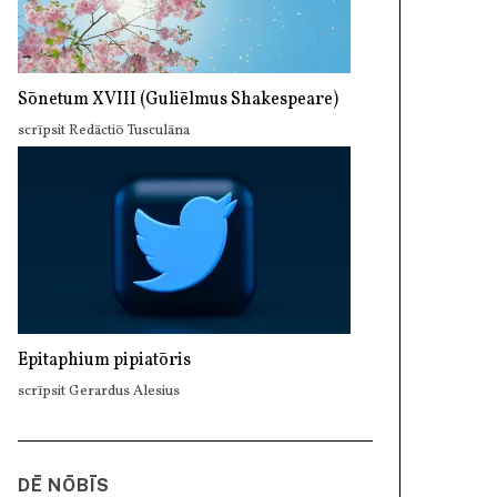
Sōnetum XVIII (Guliēlmus Shakespeare)
scrīpsit Redāctiō Tusculāna
Epitaphium pipiatōris
scrīpsit Gerardus Alesius
DĒ NŌBĪS