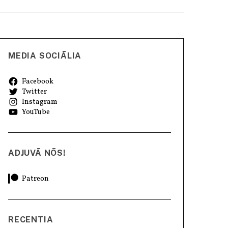
MEDIA SOCIĀLIA
Facebook
Twitter
Instagram
YouTube
ADJUVĀ NŌS!
Patreon
RECENTIA