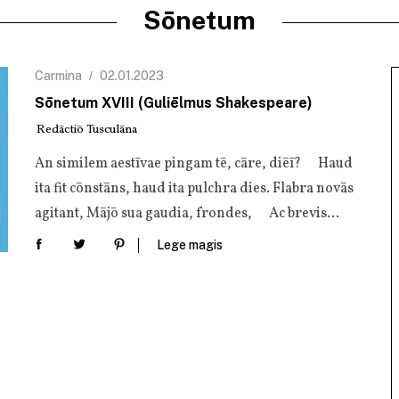
Sōnetum
Carmina
02.01.2023
Sōnetum XVIII (Guliēlmus Shakespeare)
Redāctiō Tusculāna
An simi­lem aes­tī­vae pin­gam tē, cāre, diēī? Haud
ita fit cōn­stāns, haud ita pul­chra dies. Fla­bra novās
agi­tant, Mājō sua gau­dia, fron­des, Ac brevis…
Lege magis