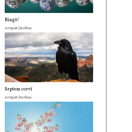
Bingō!
scrīpsit Jācōbus
Septem corvī
scrīpsit Jācōbus