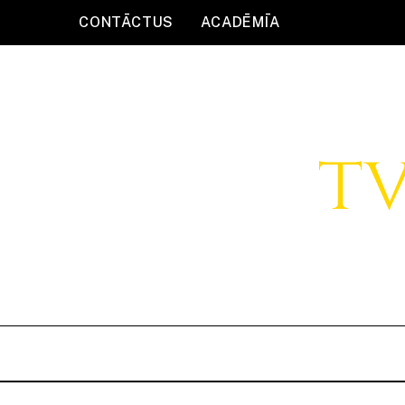
CONTĀCTUS
ACADĒMĪA