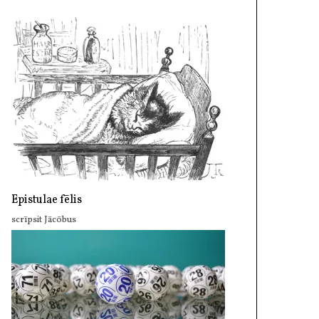
Epistulae fēlis
scrīpsit Jācōbus